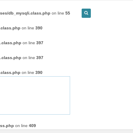
ses/db_mysqli.class.php
on line
55
.class.php
on line
390
.class.php
on line
397
.class.php
on line
397
.class.php
on line
390
ass.php
on line
409