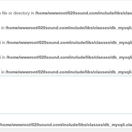
file or directory in
/home/wwwroot/020sound.com/include/libs/clas
i in
/home/wwwroot/020sound.com/include/libs/classes/db_mysqli
i in
/home/wwwroot/020sound.com/include/libs/classes/db_mysqli
i in
/home/wwwroot/020sound.com/include/libs/classes/db_mysqli
i in
/home/wwwroot/020sound.com/include/libs/classes/db_mysqli
/home/wwwroot/020sound.com/include/libs/classes/db_mysqli.cl