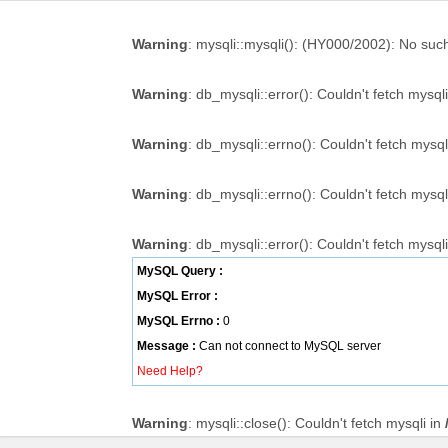
Warning
: mysqli::mysqli(): (HY000/2002): No such 
Warning
: db_mysqli::error(): Couldn't fetch mysql
Warning
: db_mysqli::errno(): Couldn't fetch mysql
Warning
: db_mysqli::errno(): Couldn't fetch mysql
Warning
: db_mysqli::error(): Couldn't fetch mysql
MySQL Query :
MySQL Error :
MySQL Errno :
0
Message :
Can not connect to MySQL server
Need Help?
Warning
: mysqli::close(): Couldn't fetch mysqli in